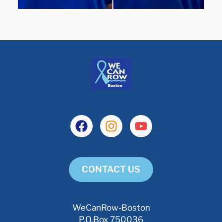
CONTACT US
WeCanRow-Boston
P.O.Box 750036