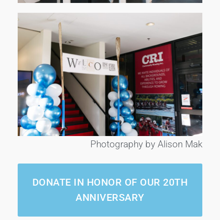
Photography by Alison Mak
DONATE IN HONOR OF OUR 20TH
ANNIVERSARY