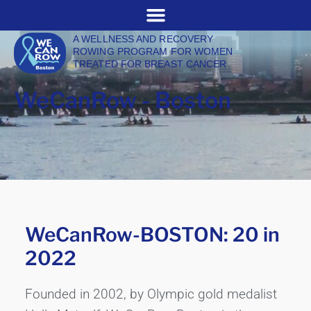
A WELLNESS AND RECOVERY
ROWING PROGRAM FOR WOMEN
TREATED FOR BREAST CANCER
WeCanRow - Boston
WeCanRow-BOSTON: 20 in
2022
Founded in 2002, by Olympic gold medalist