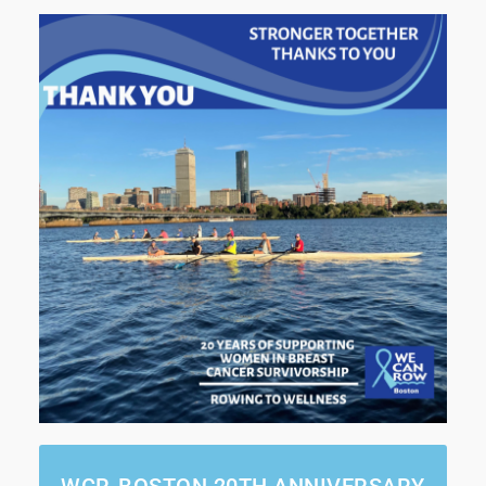
WCR-BOSTON 20TH ANNIVERSARY