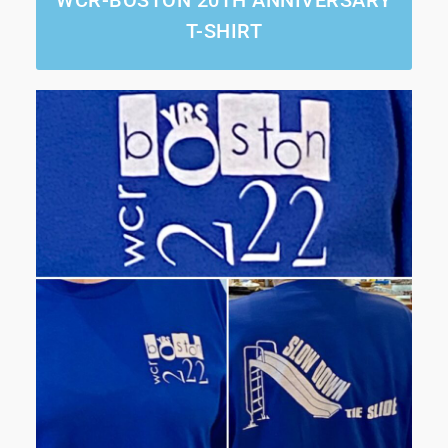
T-SHIRT