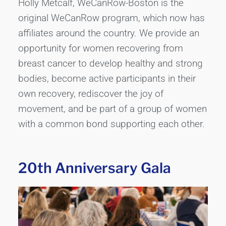
Holly Metcalf, WeCanRow-Boston is the
original WeCanRow program, which now has
affiliates around the country. We provide an
opportunity for women recovering from
breast cancer to develop healthy and strong
bodies, become active participants in their
own recovery, rediscover the joy of
movement, and be part of a group of women
with a common bond supporting each other.
20th Anniversary Gala