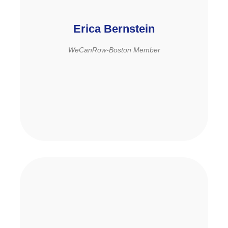
Erica Bernstein
WeCanRow-Boston Member