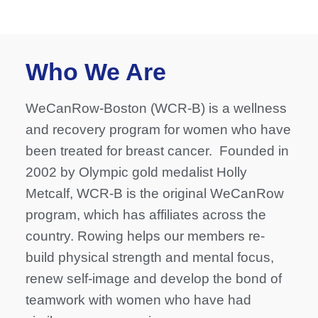
Who We Are
WeCanRow-Boston (WCR-B) is a wellness
and recovery program for women who have
been treated for breast cancer. Founded in
2002 by Olympic gold medalist Holly
Metcalf, WCR-B is the original WeCanRow
program, which has affiliates across the
country. Rowing helps our members re-
build physical strength and mental focus,
renew self-image and develop the bond of
teamwork with women who have had