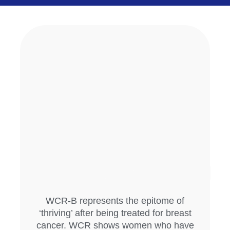
WCR-B represents the epitome of
‘thriving’ after being treated for breast
cancer. WCR shows women who have