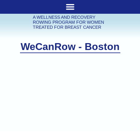
A WELLNESS AND RECOVERY
ROWING PROGRAM FOR WOMEN
TREATED FOR BREAST CANCER
WeCanRow - Boston