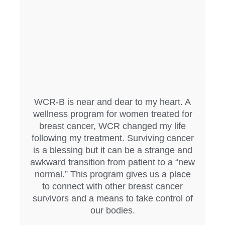
WCR-B is near and dear to my heart. A
wellness program for women treated for
breast cancer, WCR changed my life
following my treatment. Surviving cancer
is a blessing but it can be a strange and
awkward transition from patient to a “new
normal.” This program gives us a place
to connect with other breast cancer
survivors and a means to take control of
our bodies.