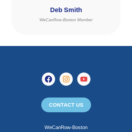
Deb Smith
WeCanRow-Boston Member
CONTACT US
WeCanRow-Boston