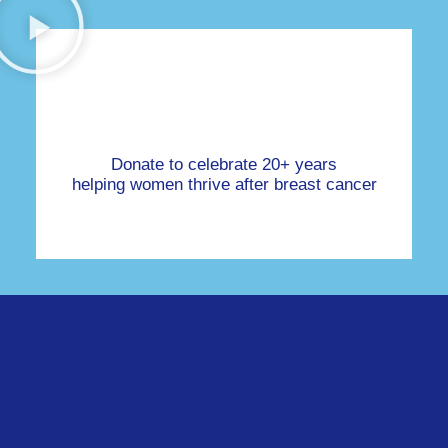
Donate to celebrate 20+ years
helping women thrive after breast cancer