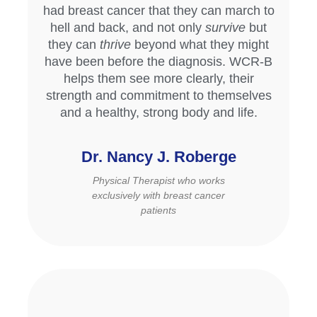
had breast cancer that they can march to
hell and back, and not only
survive
but
they can
thrive
beyond what they might
have been before the diagnosis. WCR-B
helps them see more clearly, their
strength and commitment to themselves
and a healthy, strong body and life.
Dr. Nancy J. Roberge
Physical Therapist who works
exclusively with breast cancer
patients