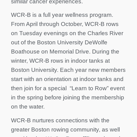
similar cancer experiences.
WCR-B is a full year wellness program.
From April through October, WCR-B rows
on Tuesday evenings on the Charles River
out of the Boston University DeWolfe
Boathouse on Memorial Drive. During the
winter, WCR-B rows in indoor tanks at
Boston University. Each year new members
start with an orientation at indoor tanks and
then join for a special “Learn to Row” event
in the spring before joining the membership
on the water.
WCR-B nurtures connections with the
greater Boston rowing community, as well