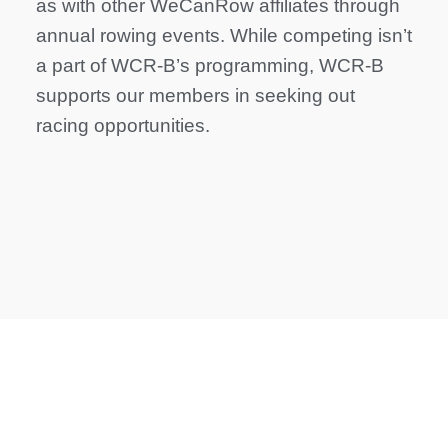
as with other WeCanRow affiliates through
annual rowing events. While competing isn’t
a part of WCR-B’s programming, WCR-B
supports our members in seeking out
racing opportunities.