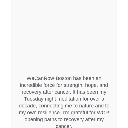
WeCanRow-Boston has been an
incredible force for strength, hope, and
recovery after cancer. It has been my
Tuesday night meditation for over a
decade, connecting me to nature and to
my own resilience. I’m grateful for WCR
opening paths to recovery after my
cancer.